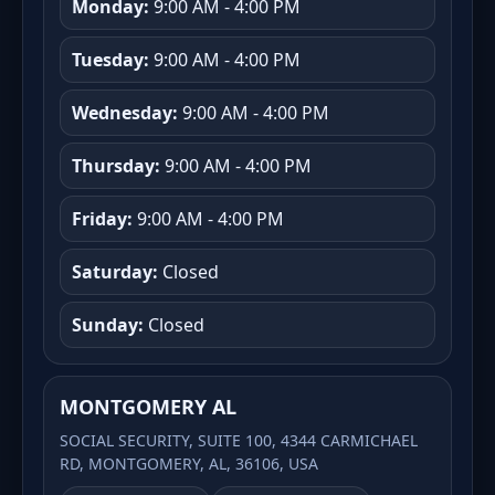
Monday:
9:00 AM - 4:00 PM
Tuesday:
9:00 AM - 4:00 PM
Wednesday:
9:00 AM - 4:00 PM
Thursday:
9:00 AM - 4:00 PM
Friday:
9:00 AM - 4:00 PM
Saturday:
Closed
Sunday:
Closed
MONTGOMERY AL
SOCIAL SECURITY, SUITE 100, 4344 CARMICHAEL
RD, MONTGOMERY, AL, 36106, USA