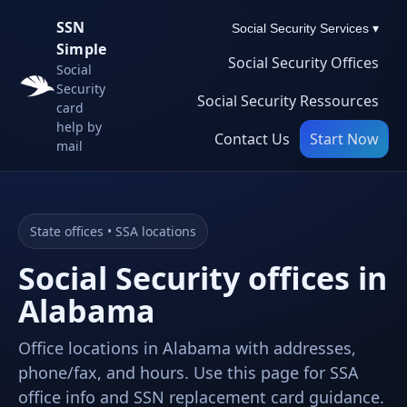
SSN
Social Security Services ▾
Simple
Social Security Offices
Social
Security
Social Security Ressources
card
help by
Contact Us
Start Now
mail
State offices • SSA locations
Social Security offices in
Alabama
Office locations in Alabama with addresses,
phone/fax, and hours. Use this page for SSA
office info and SSN replacement card guidance.