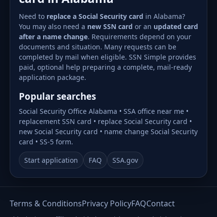
Need to
replace a Social Security card
in Alabama?
You may also need a
new SSN card
or an
updated card
after a name change
. Requirements depend on your
documents and situation. Many requests can be
completed by mail when eligible. SSN Simple provides
paid, optional help preparing a complete, mail-ready
application package.
Popular searches
Social Security Office Alabama • SSA office near me •
replacement SSN card • replace Social Security card •
new Social Security card • name change Social Security
card • SS-5 form.
Start application
FAQ
SSA.gov
Terms & Conditions
Privacy Policy
FAQ
Contact