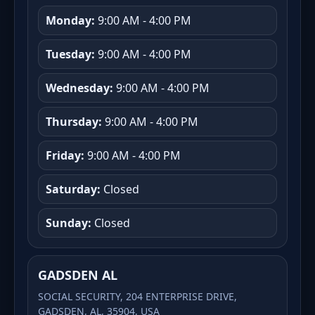
Monday:
9:00 AM - 4:00 PM
Tuesday:
9:00 AM - 4:00 PM
Wednesday:
9:00 AM - 4:00 PM
Thursday:
9:00 AM - 4:00 PM
Friday:
9:00 AM - 4:00 PM
Saturday:
Closed
Sunday:
Closed
GADSDEN AL
SOCIAL SECURITY, 204 ENTERPRISE DRIVE,
GADSDEN, AL, 35904, USA