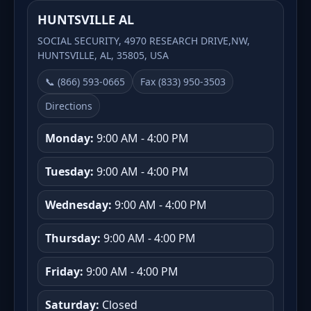
HUNTSVILLE AL
SOCIAL SECURITY, 4970 RESEARCH DRIVE,NW,
HUNTSVILLE, AL, 35805, USA
📞 (866) 593-0665
Fax (833) 950-3503
Directions
Monday:
9:00 AM - 4:00 PM
Tuesday:
9:00 AM - 4:00 PM
Wednesday:
9:00 AM - 4:00 PM
Thursday:
9:00 AM - 4:00 PM
Friday:
9:00 AM - 4:00 PM
Saturday:
Closed