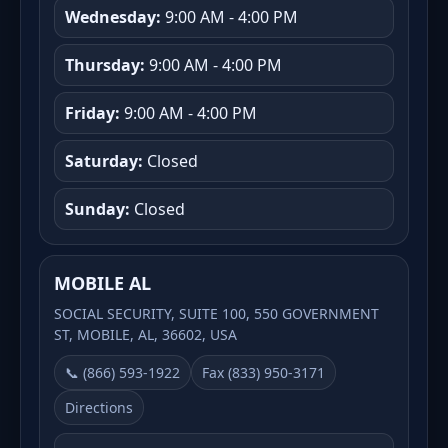
Wednesday:
9:00 AM - 4:00 PM
Thursday:
9:00 AM - 4:00 PM
Friday:
9:00 AM - 4:00 PM
Saturday:
Closed
Sunday:
Closed
MOBILE AL
SOCIAL SECURITY, SUITE 100, 550 GOVERNMENT
ST, MOBILE, AL, 36602, USA
📞 (866) 593-1922
Fax (833) 950-3171
Directions