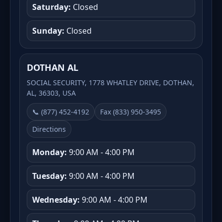
Saturday:
Closed
Sunday:
Closed
DOTHAN AL
SOCIAL SECURITY, 1778 WHATLEY DRIVE, DOTHAN,
AL, 36303, USA
📞 (877) 452-4192
Fax (833) 950-3495
Directions
Monday:
9:00 AM - 4:00 PM
Tuesday:
9:00 AM - 4:00 PM
Wednesday:
9:00 AM - 4:00 PM