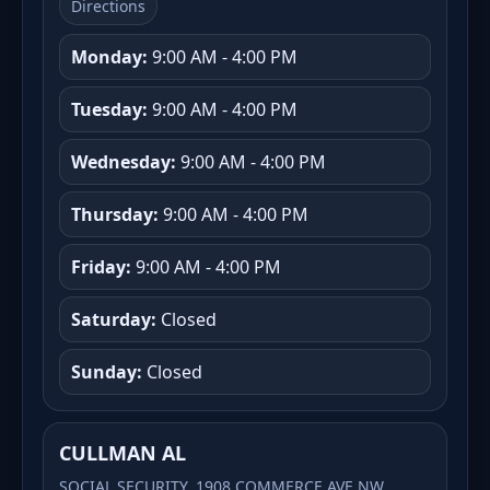
Directions
Monday:
9:00 AM - 4:00 PM
Tuesday:
9:00 AM - 4:00 PM
Wednesday:
9:00 AM - 4:00 PM
Thursday:
9:00 AM - 4:00 PM
Friday:
9:00 AM - 4:00 PM
Saturday:
Closed
Sunday:
Closed
CULLMAN AL
SOCIAL SECURITY, 1908 COMMERCE AVE NW,