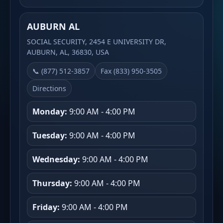
AUBURN AL
SOCIAL SECURITY, 2454 E UNIVERSITY DR,
AUBURN, AL, 36830, USA
📞 (877) 512-3857
Fax (833) 950-3505
Directions
Monday:
9:00 AM - 4:00 PM
Tuesday:
9:00 AM - 4:00 PM
Wednesday:
9:00 AM - 4:00 PM
Thursday:
9:00 AM - 4:00 PM
Friday:
9:00 AM - 4:00 PM