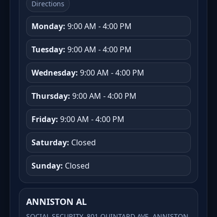
Directions
Monday:
9:00 AM - 4:00 PM
Tuesday:
9:00 AM - 4:00 PM
Wednesday:
9:00 AM - 4:00 PM
Thursday:
9:00 AM - 4:00 PM
Friday:
9:00 AM - 4:00 PM
Saturday:
Closed
Sunday:
Closed
ANNISTON AL
SOCIAL SECURITY, 801 QUINTARD AVE, ANNISTON,