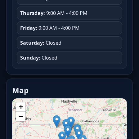
Thursday:
9:00 AM - 4:00 PM
Friday:
9:00 AM - 4:00 PM
Saturday:
Closed
Sunday:
Closed
Map
+
−