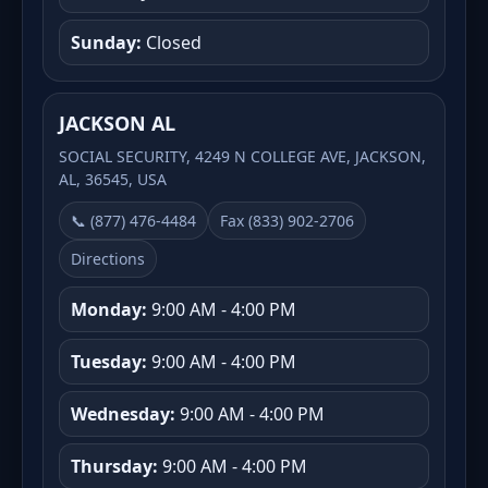
Sunday:
Closed
JACKSON AL
SOCIAL SECURITY, 4249 N COLLEGE AVE, JACKSON,
AL, 36545, USA
📞 (877) 476-4484
Fax (833) 902-2706
Directions
Monday:
9:00 AM - 4:00 PM
Tuesday:
9:00 AM - 4:00 PM
Wednesday:
9:00 AM - 4:00 PM
Thursday:
9:00 AM - 4:00 PM