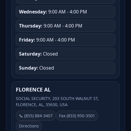
Wednesday:
9:00 AM - 4:00 PM
Thursday:
9:00 AM - 4:00 PM
Friday:
9:00 AM - 4:00 PM
Saturday:
Closed
Sunday:
Closed
FLORENCE AL
SOCIAL SECURITY, 203 SOUTH WALNUT ST,
FLORENCE, AL, 35630, USA
📞 (855) 884-3407
Fax (833) 950-3501
Directions