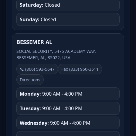
Saturday:
Closed
Sunday:
Closed
BESSEMER AL
SOCIAL SECURITY, 5475 ACADEMY WAY,
BESSEMER, AL, 35022, USA
📞 (866) 593-5647
Fax (833) 950-3511
Directions
Monday:
9:00 AM - 4:00 PM
Tuesday:
9:00 AM - 4:00 PM
Wednesday:
9:00 AM - 4:00 PM