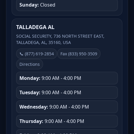
Sunday:
Closed
TALLADEGA AL
SOCIAL SECURITY, 736 NORTH STREET EAST,
TALLADEGA, AL, 35160, USA
📞 (877) 619-2854
Fax (833) 950-3509
Directions
Monday:
9:00 AM - 4:00 PM
Tuesday:
9:00 AM - 4:00 PM
Wednesday:
9:00 AM - 4:00 PM
Thursday:
9:00 AM - 4:00 PM