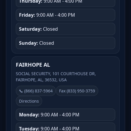
Thursday:
9:00 AM - 4:00 PM
Friday:
9:00 AM - 4:00 PM
Saturday:
Closed
Sunday:
Closed
FAIRHOPE AL
SOCIAL SECURITY, 101 COURTHOUSE DR,
FAIRHOPE, AL, 36532, USA
📞 (866) 837-5964
Fax (833) 950-3759
Directions
Monday:
9:00 AM - 4:00 PM
Tuesday:
9:00 AM - 4:00 PM