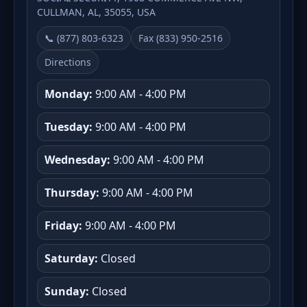
CULLMAN, AL, 35055, USA
📞 (877) 803-6323
Fax (833) 950-2516
Directions
Monday:
9:00 AM - 4:00 PM
Tuesday:
9:00 AM - 4:00 PM
Wednesday:
9:00 AM - 4:00 PM
Thursday:
9:00 AM - 4:00 PM
Friday:
9:00 AM - 4:00 PM
Saturday:
Closed
Sunday:
Closed