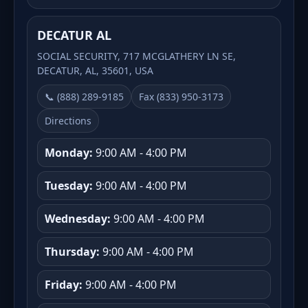
DECATUR AL
SOCIAL SECURITY, 717 MCGLATHERY LN SE,
DECATUR, AL, 35601, USA
📞 (888) 289-9185
Fax (833) 950-3173
Directions
Monday:
9:00 AM - 4:00 PM
Tuesday:
9:00 AM - 4:00 PM
Wednesday:
9:00 AM - 4:00 PM
Thursday:
9:00 AM - 4:00 PM
Friday:
9:00 AM - 4:00 PM