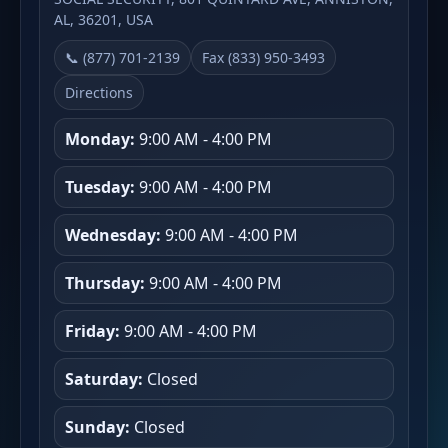
AL, 36201, USA
📞 (877) 701-2139
Fax (833) 950-3493
Directions
Monday:
9:00 AM - 4:00 PM
Tuesday:
9:00 AM - 4:00 PM
Wednesday:
9:00 AM - 4:00 PM
Thursday:
9:00 AM - 4:00 PM
Friday:
9:00 AM - 4:00 PM
Saturday:
Closed
Sunday:
Closed