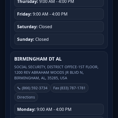
Thursday:
9:00 AM - 4:00 PM
Friday:
9:00 AM - 4:00 PM
Saturday:
Closed
Sunday:
Closed
BIRMINGHAM DT AL
SOCIAL SECURITY, DISTRICT OFFICE-1ST FLOOR,
1200 REV ABRAHAM WOODS JR BLVD N,
BIRMINGHAM, AL, 35285, USA
📞 (866) 592-3734
Fax (833) 787-1781
Directions
Monday:
9:00 AM - 4:00 PM