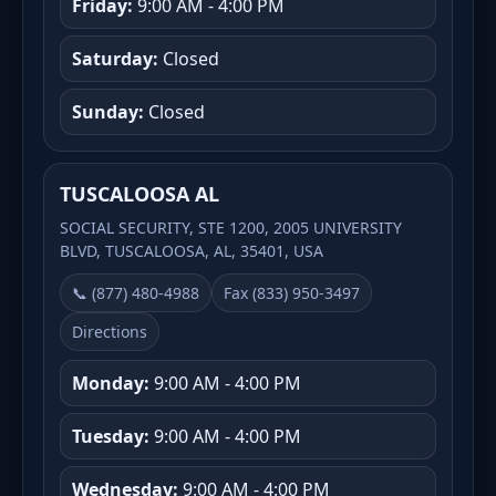
Friday:
9:00 AM - 4:00 PM
Saturday:
Closed
Sunday:
Closed
TUSCALOOSA AL
SOCIAL SECURITY, STE 1200, 2005 UNIVERSITY
BLVD, TUSCALOOSA, AL, 35401, USA
📞 (877) 480-4988
Fax (833) 950-3497
Directions
Monday:
9:00 AM - 4:00 PM
Tuesday:
9:00 AM - 4:00 PM
Wednesday:
9:00 AM - 4:00 PM