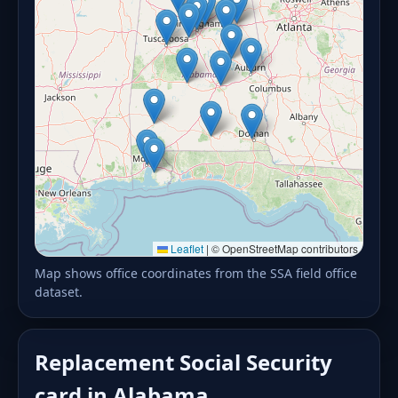
Leaflet
|
© OpenStreetMap contributors
Map shows office coordinates from the SSA field office
dataset.
Replacement Social Security
card in Alabama