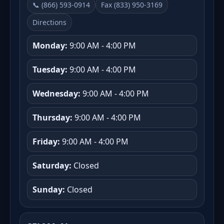
📞 (866) 593-0914
Fax (833) 950-3169
Directions
Monday:
9:00 AM - 4:00 PM
Tuesday:
9:00 AM - 4:00 PM
Wednesday:
9:00 AM - 4:00 PM
Thursday:
9:00 AM - 4:00 PM
Friday:
9:00 AM - 4:00 PM
Saturday:
Closed
Sunday:
Closed