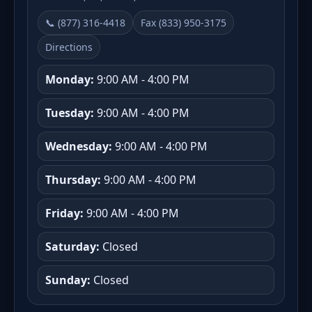
📞 (877) 316-4418
Fax (833) 950-3175
Directions
Monday:
9:00 AM - 4:00 PM
Tuesday:
9:00 AM - 4:00 PM
Wednesday:
9:00 AM - 4:00 PM
Thursday:
9:00 AM - 4:00 PM
Friday:
9:00 AM - 4:00 PM
Saturday:
Closed
Sunday:
Closed