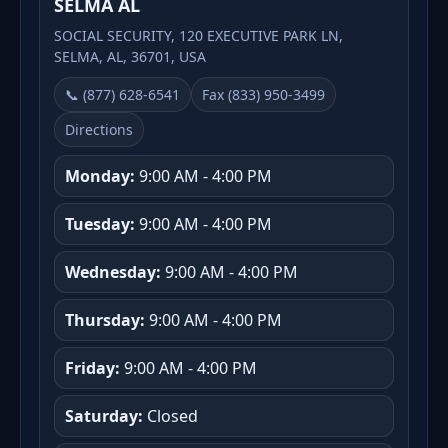
SELMA AL
SOCIAL SECURITY, 120 EXECUTIVE PARK LN,
SELMA, AL, 36701, USA
📞 (877) 628-6541
Fax (833) 950-3499
Directions
Monday:
9:00 AM - 4:00 PM
Tuesday:
9:00 AM - 4:00 PM
Wednesday:
9:00 AM - 4:00 PM
Thursday:
9:00 AM - 4:00 PM
Friday:
9:00 AM - 4:00 PM
Saturday:
Closed