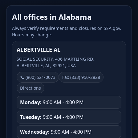
All offices in Alabama
Always verify requirements and closures on SSA.gov.
Hours may change.
ALBERTVILLE AL
SOCIAL SECURITY, 406 MARTLING RD,
ALBERTVILLE, AL, 35951, USA
📞 (800) 521-0073
Fax (833) 950-2828
Directions
Monday:
9:00 AM - 4:00 PM
Tuesday:
9:00 AM - 4:00 PM
Wednesday:
9:00 AM - 4:00 PM