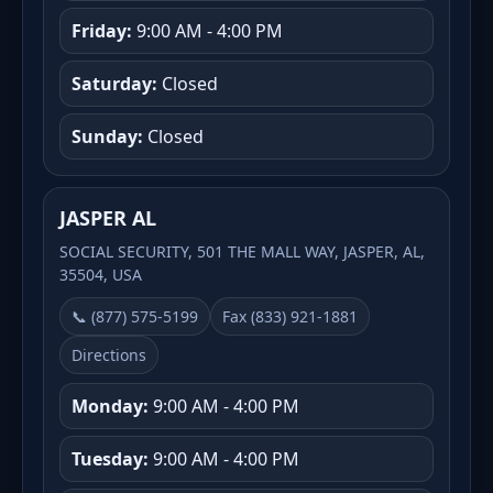
Friday:
9:00 AM - 4:00 PM
Saturday:
Closed
Sunday:
Closed
JASPER AL
SOCIAL SECURITY, 501 THE MALL WAY, JASPER, AL,
35504, USA
📞 (877) 575-5199
Fax (833) 921-1881
Directions
Monday:
9:00 AM - 4:00 PM
Tuesday:
9:00 AM - 4:00 PM