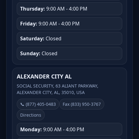
Thursday:
9:00 AM - 4:00 PM
Friday:
9:00 AM - 4:00 PM
Saturday:
Closed
Sunday:
Closed
ALEXANDER CITY AL
SOCIAL SECURITY, 63 ALIANT PARKWAY,
ALEXANDER CITY, AL, 35010, USA
📞 (877) 405-0483
Fax (833) 950-3767
Directions
Monday:
9:00 AM - 4:00 PM