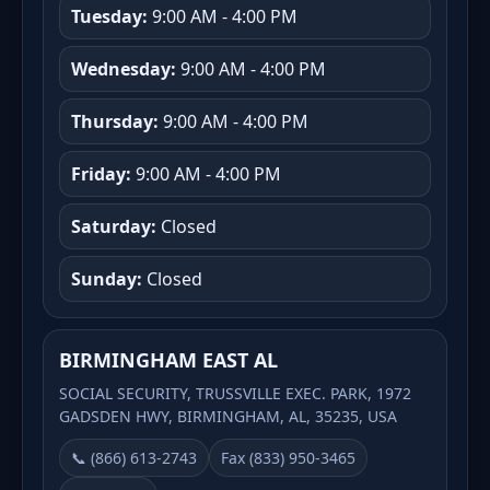
Tuesday:
9:00 AM - 4:00 PM
Wednesday:
9:00 AM - 4:00 PM
Thursday:
9:00 AM - 4:00 PM
Friday:
9:00 AM - 4:00 PM
Saturday:
Closed
Sunday:
Closed
BIRMINGHAM EAST AL
SOCIAL SECURITY, TRUSSVILLE EXEC. PARK, 1972
GADSDEN HWY, BIRMINGHAM, AL, 35235, USA
📞 (866) 613-2743
Fax (833) 950-3465