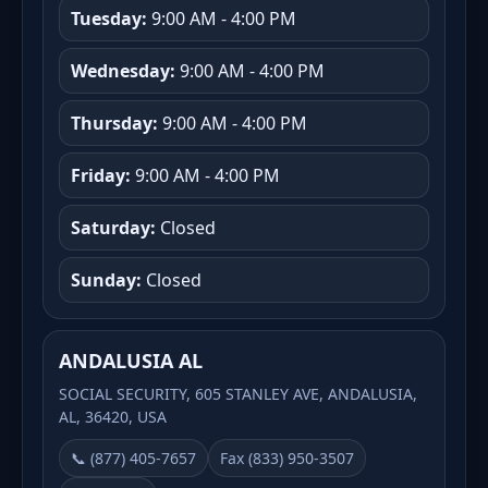
Tuesday:
9:00 AM - 4:00 PM
Wednesday:
9:00 AM - 4:00 PM
Thursday:
9:00 AM - 4:00 PM
Friday:
9:00 AM - 4:00 PM
Saturday:
Closed
Sunday:
Closed
ANDALUSIA AL
SOCIAL SECURITY, 605 STANLEY AVE, ANDALUSIA,
AL, 36420, USA
📞 (877) 405-7657
Fax (833) 950-3507