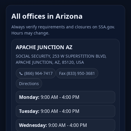
All offices in Arizona
Always verify requirements and closures on SSA.gov.
Hours may change.
APACHE JUNCTION AZ
SOCIAL SECURITY, 253 W SUPERSTITION BLVD,
APACHE JUNCTION, AZ, 85120, USA
📞 (866) 964-7417
Fax (833) 950-3681
Directions
Monday:
9:00 AM - 4:00 PM
Tuesday:
9:00 AM - 4:00 PM
Wednesday:
9:00 AM - 4:00 PM