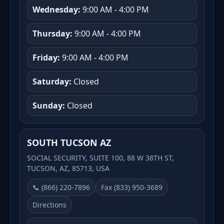
Wednesday:
9:00 AM - 4:00 PM
Thursday:
9:00 AM - 4:00 PM
Friday:
9:00 AM - 4:00 PM
Saturday:
Closed
Sunday:
Closed
SOUTH TUCSON AZ
SOCIAL SECURITY, SUITE 100, 88 W 38TH ST,
TUCSON, AZ, 85713, USA
📞 (866) 220-7896
Fax (833) 950-3689
Directions