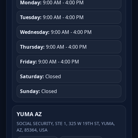
Monday:
9:00 AM - 4:00 PM
Tuesday:
9:00 AM - 4:00 PM
Wednesday:
9:00 AM - 4:00 PM
Thursday:
9:00 AM - 4:00 PM
Friday:
9:00 AM - 4:00 PM
Saturday:
Closed
Sunday:
Closed
YUMA AZ
SOCIAL SECURITY, STE 1, 325 W 19TH ST, YUMA,
AZ, 85364, USA