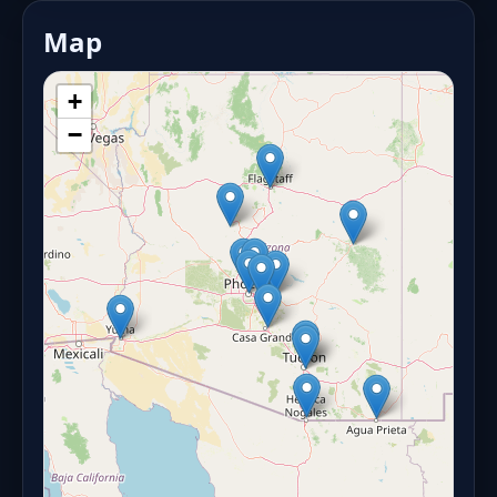
Map
+
−