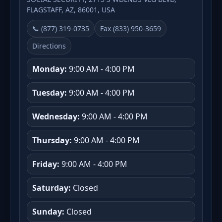
FLAGSTAFF, AZ, 86001, USA
📞 (877) 319-0735
Fax (833) 950-3659
Directions
Monday:
9:00 AM - 4:00 PM
Tuesday:
9:00 AM - 4:00 PM
Wednesday:
9:00 AM - 4:00 PM
Thursday:
9:00 AM - 4:00 PM
Friday:
9:00 AM - 4:00 PM
Saturday:
Closed
Sunday:
Closed