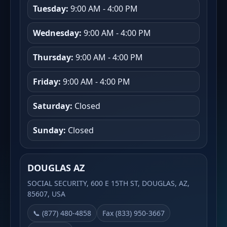
Tuesday:
9:00 AM - 4:00 PM
Wednesday:
9:00 AM - 4:00 PM
Thursday:
9:00 AM - 4:00 PM
Friday:
9:00 AM - 4:00 PM
Saturday:
Closed
Sunday:
Closed
DOUGLAS AZ
SOCIAL SECURITY, 600 E 15TH ST, DOUGLAS, AZ,
85607, USA
📞 (877) 480-4858
Fax (833) 950-3667