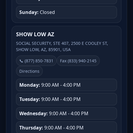
Sunday:
Closed
SHOW LOW AZ
SOCIAL SECURITY, STE 407, 2500 E COOLEY ST,
SHOW LOW, AZ, 85901, USA
📞 (877) 850-7831
Fax (833) 940-2145
Directions
Monday:
9:00 AM - 4:00 PM
Tuesday:
9:00 AM - 4:00 PM
Wednesday:
9:00 AM - 4:00 PM
Thursday:
9:00 AM - 4:00 PM