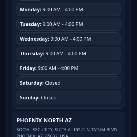
Monday:
9:00 AM - 4:00 PM
Tuesday:
9:00 AM - 4:00 PM
Wednesday:
9:00 AM - 4:00 PM
Thursday:
9:00 AM - 4:00 PM
Friday:
9:00 AM - 4:00 PM
Saturday:
Closed
Sunday:
Closed
PHOENIX NORTH AZ
SOCIAL SECURITY, SUITE A, 16241 N TATUM BLVD,
PHOENIX, AZ, 85032, USA