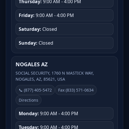
Thursday:
9:00 AM - 4:00 PM
Friday:
9:00 AM - 4:00 PM
Saturday:
Closed
Sunday:
Closed
NOGALES AZ
SOCIAL SECURITY, 1760 N MASTICK WAY,
NOGALES, AZ, 85621, USA
📞 (877) 405-5472
Fax (833) 571-0634
Directions
Monday:
9:00 AM - 4:00 PM
Tuesday:
9:00 AM - 4:00 PM