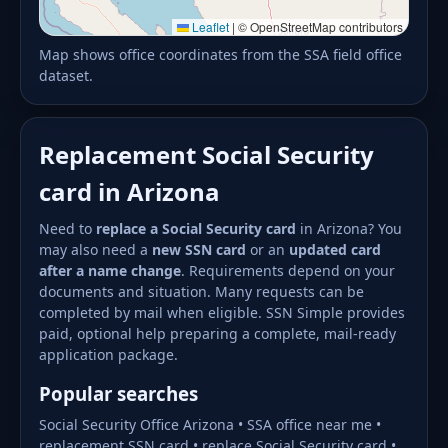
Leaflet
|
© OpenStreetMap contributors
Map shows office coordinates from the SSA field office
dataset.
Replacement Social Security
card in Arizona
Need to
replace a Social Security card
in Arizona? You
may also need a
new SSN card
or an
updated card
after a name change
. Requirements depend on your
documents and situation. Many requests can be
completed by mail when eligible. SSN Simple provides
paid, optional help preparing a complete, mail-ready
application package.
Popular searches
Social Security Office Arizona • SSA office near me •
replacement SSN card • replace Social Security card •