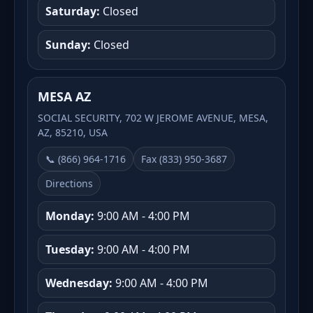
Saturday:
Closed
Sunday:
Closed
MESA AZ
SOCIAL SECURITY, 702 W JEROME AVENUE, MESA,
AZ, 85210, USA
📞 (866) 964-1716
Fax (833) 950-3687
Directions
Monday:
9:00 AM - 4:00 PM
Tuesday:
9:00 AM - 4:00 PM
Wednesday:
9:00 AM - 4:00 PM