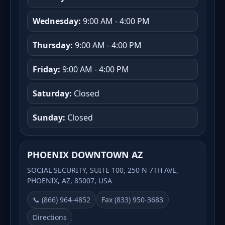
Wednesday:
9:00 AM - 4:00 PM
Thursday:
9:00 AM - 4:00 PM
Friday:
9:00 AM - 4:00 PM
Saturday:
Closed
Sunday:
Closed
PHOENIX DOWNTOWN AZ
SOCIAL SECURITY, SUITE 100, 250 N 7TH AVE,
PHOENIX, AZ, 85007, USA
📞 (866) 964-4852
Fax (833) 950-3683
Directions