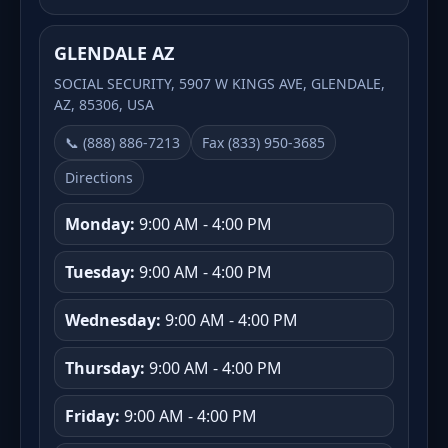
GLENDALE AZ
SOCIAL SECURITY, 5907 W KINGS AVE, GLENDALE,
AZ, 85306, USA
📞 (888) 886-7213
Fax (833) 950-3685
Directions
Monday:
9:00 AM - 4:00 PM
Tuesday:
9:00 AM - 4:00 PM
Wednesday:
9:00 AM - 4:00 PM
Thursday:
9:00 AM - 4:00 PM
Friday:
9:00 AM - 4:00 PM