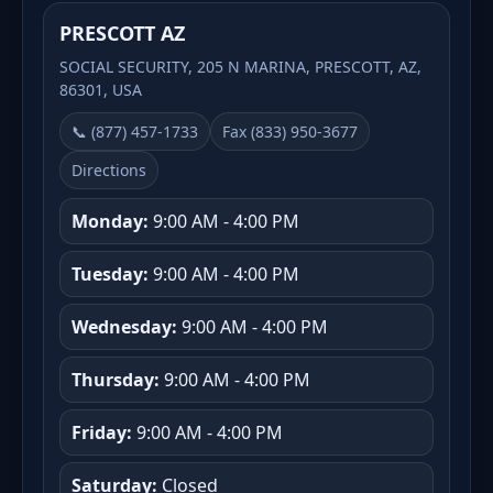
PRESCOTT AZ
SOCIAL SECURITY, 205 N MARINA, PRESCOTT, AZ,
86301, USA
📞 (877) 457-1733
Fax (833) 950-3677
Directions
Monday:
9:00 AM - 4:00 PM
Tuesday:
9:00 AM - 4:00 PM
Wednesday:
9:00 AM - 4:00 PM
Thursday:
9:00 AM - 4:00 PM
Friday:
9:00 AM - 4:00 PM
Saturday:
Closed