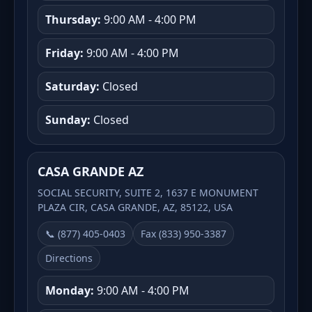
Thursday:
9:00 AM - 4:00 PM
Friday:
9:00 AM - 4:00 PM
Saturday:
Closed
Sunday:
Closed
CASA GRANDE AZ
SOCIAL SECURITY, SUITE 2, 1637 E MONUMENT
PLAZA CIR, CASA GRANDE, AZ, 85122, USA
📞 (877) 405-0403
Fax (833) 950-3387
Directions
Monday:
9:00 AM - 4:00 PM