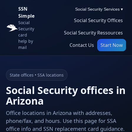
SSN
Social Security Services ▾
Simple
Social Security Offices
Social
Security
Social Security Ressources
card
help by
Contact Us
Start Now
mail
State offices • SSA locations
Social Security offices in
Arizona
Office locations in Arizona with addresses,
phone/fax, and hours. Use this page for SSA
office info and SSN replacement card guidance.