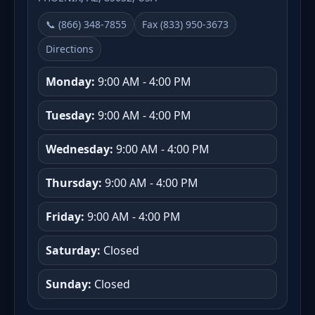
📞 (866) 348-7855
Fax (833) 950-3673
Directions
Monday:
9:00 AM - 4:00 PM
Tuesday:
9:00 AM - 4:00 PM
Wednesday:
9:00 AM - 4:00 PM
Thursday:
9:00 AM - 4:00 PM
Friday:
9:00 AM - 4:00 PM
Saturday:
Closed
Sunday:
Closed