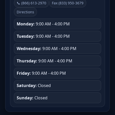
📞 (866) 613-2970
Fax (833) 950-3679
Directions
Monday:
9:00 AM - 4:00 PM
Tuesday:
9:00 AM - 4:00 PM
Wednesday:
9:00 AM - 4:00 PM
Thursday:
9:00 AM - 4:00 PM
Friday:
9:00 AM - 4:00 PM
Saturday:
Closed
Sunday:
Closed