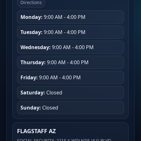
Directions
Monday:
9:00 AM - 4:00 PM
Tuesday:
9:00 AM - 4:00 PM
Wednesday:
9:00 AM - 4:00 PM
Thursday:
9:00 AM - 4:00 PM
Friday:
9:00 AM - 4:00 PM
Saturday:
Closed
Sunday:
Closed
FLAGSTAFF AZ
SOCIAL SECURITY, 2715 S WDLNDS VLG BLVD,