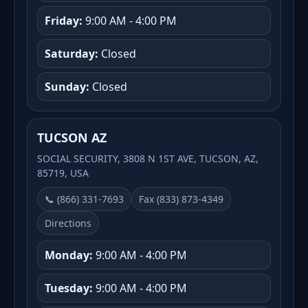
Friday:
9:00 AM - 4:00 PM
Saturday:
Closed
Sunday:
Closed
TUCSON AZ
SOCIAL SECURITY, 3808 N 1ST AVE, TUCSON, AZ,
85719, USA
📞 (866) 331-7693
Fax (833) 873-4349
Directions
Monday:
9:00 AM - 4:00 PM
Tuesday:
9:00 AM - 4:00 PM