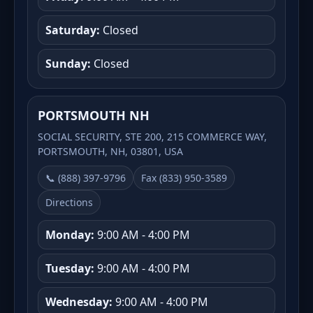
Saturday:
Closed
Sunday:
Closed
PORTSMOUTH NH
SOCIAL SECURITY, STE 200, 215 COMMERCE WAY,
PORTSMOUTH, NH, 03801, USA
📞 (888) 397-9796
Fax (833) 950-3589
Directions
Monday:
9:00 AM - 4:00 PM
Tuesday:
9:00 AM - 4:00 PM
Wednesday:
9:00 AM - 4:00 PM