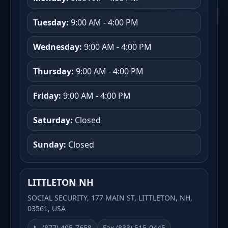
Tuesday:
9:00 AM - 4:00 PM
Wednesday:
9:00 AM - 4:00 PM
Thursday:
9:00 AM - 4:00 PM
Friday:
9:00 AM - 4:00 PM
Saturday:
Closed
Sunday:
Closed
LITTLETON NH
SOCIAL SECURITY, 177 MAIN ST, LITTLETON, NH,
03561, USA
📞 (877) 405-7658
Fax (833) 515-0445