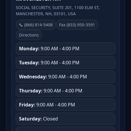
SOCIAL SECURITY, SUITE 201, 1100 ELM ST,
MANCHESTER, NH, 03101, USA
📞 (866) 814-5408
Fax (833) 950-3591
Directions
Monday:
9:00 AM - 4:00 PM
Tuesday:
9:00 AM - 4:00 PM
Wednesday:
9:00 AM - 4:00 PM
Thursday:
9:00 AM - 4:00 PM
Friday:
9:00 AM - 4:00 PM
Saturday:
Closed