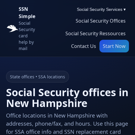
SSN
Social Security Services ▾
Simple
Social Security Offices
Social
Security
Social Security Ressources
card
help by
Contact Us
Start Now
mail
State offices • SSA locations
Social Security offices in
New Hampshire
Office locations in New Hampshire with
addresses, phone/fax, and hours. Use this page
for SSA office info and SSN replacement card