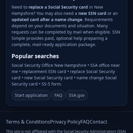
Need to
replace a Social Security card
in New
Hampshire? You may also need a
new SSN card
or an
updated card after a name change
. Requirements
depend on your documents and situation. Many
requests can be completed by mail when eligible. SSN
Simple provides paid, optional help preparing a
complete, mail-ready application package.
Popular searches
Social Security Office New Hampshire • SSA office near
me • replacement SSN card • replace Social Security
card • new Social Security card • name change Social
Security card • SS-5 form.
Start application
FAQ
SSA.gov
Terms & Conditions
Privacy Policy
FAQ
Contact
This site is not affiliated with the Social Security Administration (SSA)