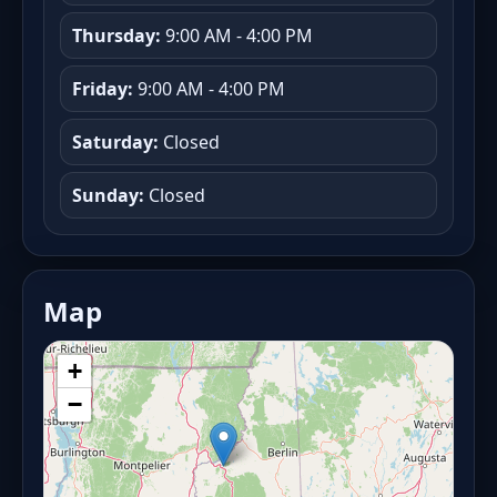
Thursday:
9:00 AM - 4:00 PM
Friday:
9:00 AM - 4:00 PM
Saturday:
Closed
Sunday:
Closed
Map
+
−