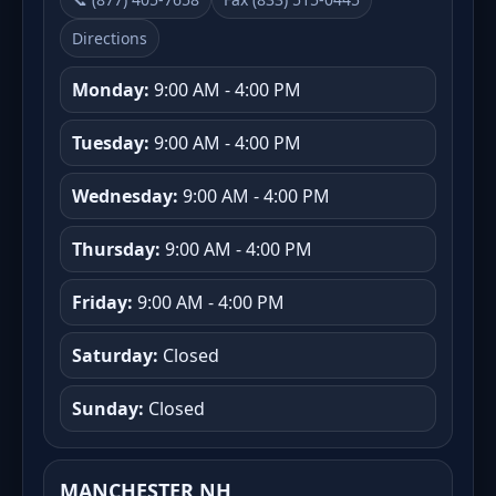
Directions
Monday:
9:00 AM - 4:00 PM
Tuesday:
9:00 AM - 4:00 PM
Wednesday:
9:00 AM - 4:00 PM
Thursday:
9:00 AM - 4:00 PM
Friday:
9:00 AM - 4:00 PM
Saturday:
Closed
Sunday:
Closed
MANCHESTER NH