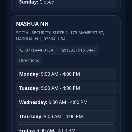
Sunday:
Closed
NASHUA NH
SOCIAL SECURITY, SUITE 2, 175 AMHERST ST,
NASHUA, NH, 03064, USA
📞 (877) 444-0134
Fax (833) 515-0447
Directions
Monday:
9:00 AM - 4:00 PM
Tuesday:
9:00 AM - 4:00 PM
Wednesday:
9:00 AM - 4:00 PM
Thursday:
9:00 AM - 4:00 PM
Friday:
9:00 AM - 4:00 PM