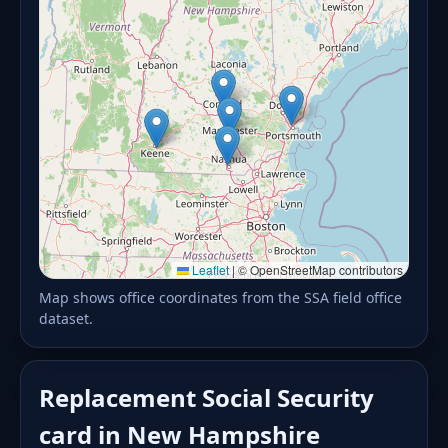
Leaflet
|
© OpenStreetMap contributors
Map shows office coordinates from the SSA field office
dataset.
Replacement Social Security
card in New Hampshire