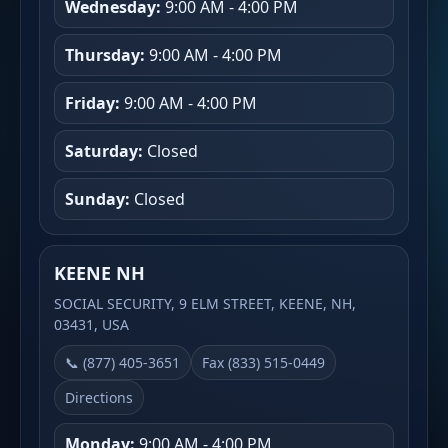
Wednesday:
9:00 AM - 4:00 PM
Thursday:
9:00 AM - 4:00 PM
Friday:
9:00 AM - 4:00 PM
Saturday:
Closed
Sunday:
Closed
KEENE NH
SOCIAL SECURITY, 9 ELM STREET, KEENE, NH,
03431, USA
📞 (877) 405-3651
Fax (833) 515-0449
Directions
Monday:
9:00 AM - 4:00 PM