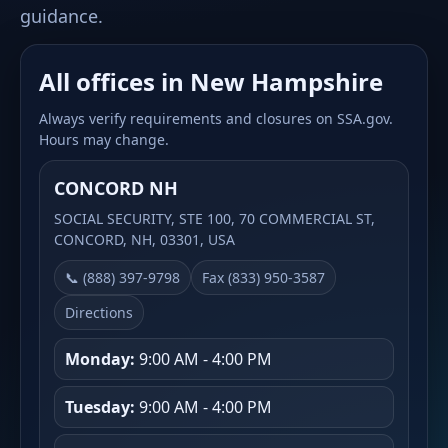
guidance.
All offices in New Hampshire
Always verify requirements and closures on SSA.gov.
Hours may change.
CONCORD NH
SOCIAL SECURITY, STE 100, 70 COMMERCIAL ST,
CONCORD, NH, 03301, USA
📞 (888) 397-9798
Fax (833) 950-3587
Directions
Monday:
9:00 AM - 4:00 PM
Tuesday:
9:00 AM - 4:00 PM