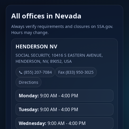
All offices in Nevada
Always verify requirements and closures on SSA.gov.
Hours may change.
HENDERSON NV
SOCIAL SECURITY, 10416 S EASTERN AVENUE,
HENDERSON, NV, 89052, USA
📞 (855) 207-7084
Fax (833) 950-3025
Directions
Monday:
9:00 AM - 4:00 PM
Tuesday:
9:00 AM - 4:00 PM
Wednesday:
9:00 AM - 4:00 PM