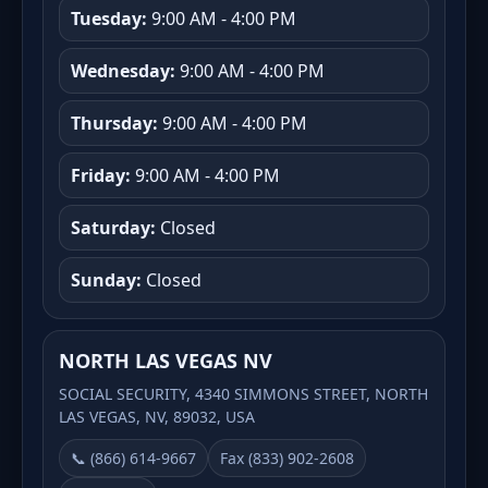
Tuesday:
9:00 AM - 4:00 PM
Wednesday:
9:00 AM - 4:00 PM
Thursday:
9:00 AM - 4:00 PM
Friday:
9:00 AM - 4:00 PM
Saturday:
Closed
Sunday:
Closed
NORTH LAS VEGAS NV
SOCIAL SECURITY, 4340 SIMMONS STREET, NORTH
LAS VEGAS, NV, 89032, USA
📞 (866) 614-9667
Fax (833) 902-2608