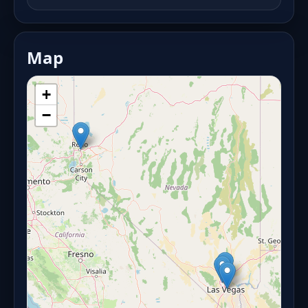
Map
+
−