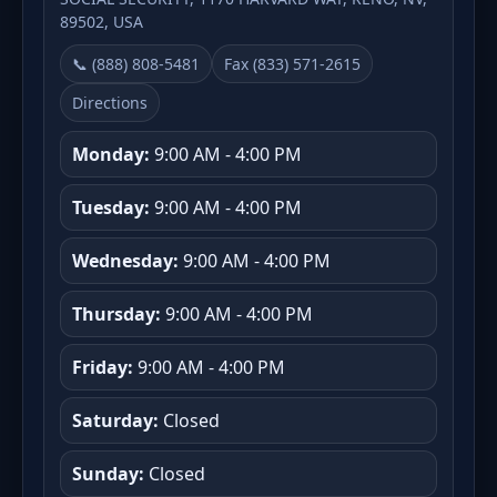
89502, USA
📞 (888) 808-5481
Fax (833) 571-2615
Directions
Monday:
9:00 AM - 4:00 PM
Tuesday:
9:00 AM - 4:00 PM
Wednesday:
9:00 AM - 4:00 PM
Thursday:
9:00 AM - 4:00 PM
Friday:
9:00 AM - 4:00 PM
Saturday:
Closed
Sunday:
Closed