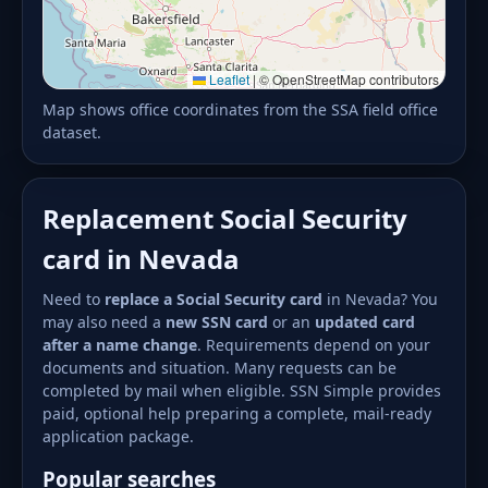
Leaflet
|
© OpenStreetMap contributors
Map shows office coordinates from the SSA field office
dataset.
Replacement Social Security
card in Nevada
Need to
replace a Social Security card
in Nevada? You
may also need a
new SSN card
or an
updated card
after a name change
. Requirements depend on your
documents and situation. Many requests can be
completed by mail when eligible. SSN Simple provides
paid, optional help preparing a complete, mail-ready
application package.
Popular searches