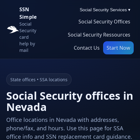
SSN
Social Security Services ▾
Simple
Social Security Offices
Social
Security
Social Security Ressources
card
help by
Contact Us
Start Now
mail
State offices • SSA locations
Social Security offices in
Nevada
Office locations in Nevada with addresses,
phone/fax, and hours. Use this page for SSA
office info and SSN replacement card guidance.