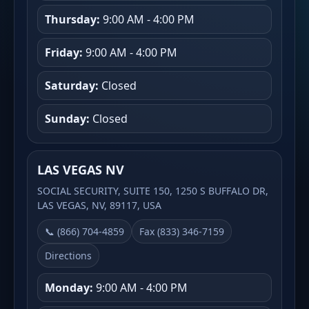
Thursday:
9:00 AM - 4:00 PM
Friday:
9:00 AM - 4:00 PM
Saturday:
Closed
Sunday:
Closed
LAS VEGAS NV
SOCIAL SECURITY, SUITE 150, 1250 S BUFFALO DR,
LAS VEGAS, NV, 89117, USA
📞 (866) 704-4859
Fax (833) 346-7159
Directions
Monday:
9:00 AM - 4:00 PM