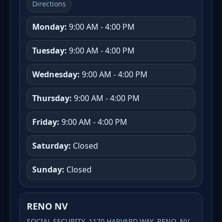
Directions
Monday:
9:00 AM - 4:00 PM
Tuesday:
9:00 AM - 4:00 PM
Wednesday:
9:00 AM - 4:00 PM
Thursday:
9:00 AM - 4:00 PM
Friday:
9:00 AM - 4:00 PM
Saturday:
Closed
Sunday:
Closed
RENO NV
SOCIAL SECURITY, 1170 HARVARD WAY, RENO, NV,