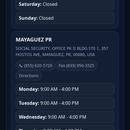
Saturday:
Closed
Sunday:
Closed
MAYAGUEZ PR
SOCIAL SECURITY, OFFICE PK II BLDG STE 1, 357
HOSTOS AVE, MAYAGUEZ, PR, 00680, USA
📞 (855) 620-5726
Fax (833) 950-3325
Directions
Monday:
9:00 AM - 4:00 PM
Tuesday:
9:00 AM - 4:00 PM
Wednesday:
9:00 AM - 4:00 PM