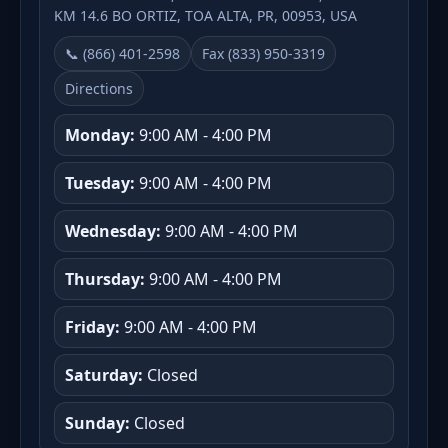
KM 14.6 BO ORTIZ, TOA ALTA, PR, 00953, USA
📞 (866) 401-2598
Fax (833) 950-3319
Directions
Monday:
9:00 AM - 4:00 PM
Tuesday:
9:00 AM - 4:00 PM
Wednesday:
9:00 AM - 4:00 PM
Thursday:
9:00 AM - 4:00 PM
Friday:
9:00 AM - 4:00 PM
Saturday:
Closed
Sunday:
Closed