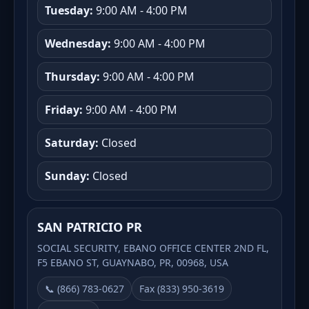
Tuesday:
9:00 AM - 4:00 PM
Wednesday:
9:00 AM - 4:00 PM
Thursday:
9:00 AM - 4:00 PM
Friday:
9:00 AM - 4:00 PM
Saturday:
Closed
Sunday:
Closed
SAN PATRICIO PR
SOCIAL SECURITY, EBANO OFFICE CENTER 2ND FL,
F5 EBANO ST, GUAYNABO, PR, 00968, USA
📞 (866) 783-0627
Fax (833) 950-3619