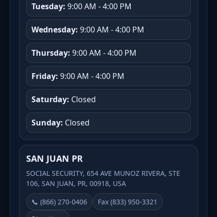
Tuesday:
9:00 AM - 4:00 PM
Wednesday:
9:00 AM - 4:00 PM
Thursday:
9:00 AM - 4:00 PM
Friday:
9:00 AM - 4:00 PM
Saturday:
Closed
Sunday:
Closed
SAN JUAN PR
SOCIAL SECURITY, 654 AVE MUNOZ RIVERA, STE
106, SAN JUAN, PR, 00918, USA
📞 (866) 270-0406
Fax (833) 950-3321