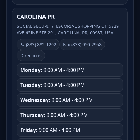
CAROLINA PR
SOCIAL SECURITY, ESCORIAL SHOPPING CT, 5829
AVE 65INF STE 201, CAROLINA, PR, 00987, USA
📞 (833) 882-1202
Fax (833) 950-2958
Directions
Monday:
9:00 AM - 4:00 PM
Tuesday:
9:00 AM - 4:00 PM
Wednesday:
9:00 AM - 4:00 PM
Thursday:
9:00 AM - 4:00 PM
Friday:
9:00 AM - 4:00 PM