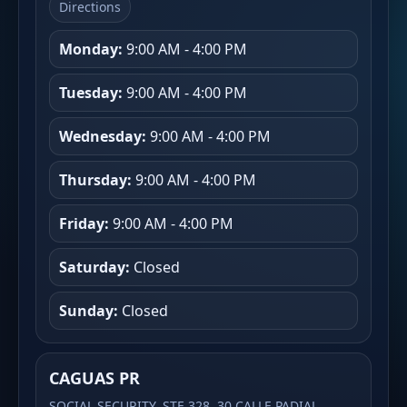
Directions
Monday:
9:00 AM - 4:00 PM
Tuesday:
9:00 AM - 4:00 PM
Wednesday:
9:00 AM - 4:00 PM
Thursday:
9:00 AM - 4:00 PM
Friday:
9:00 AM - 4:00 PM
Saturday:
Closed
Sunday:
Closed
CAGUAS PR
SOCIAL SECURITY, STE 328, 30 CALLE PADIAL