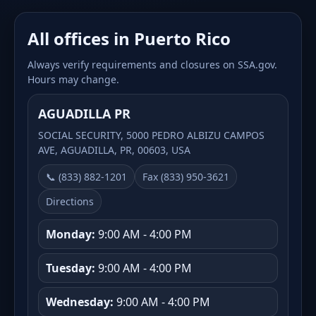
All offices in Puerto Rico
Always verify requirements and closures on SSA.gov.
Hours may change.
AGUADILLA PR
SOCIAL SECURITY, 5000 PEDRO ALBIZU CAMPOS
AVE, AGUADILLA, PR, 00603, USA
📞 (833) 882-1201
Fax (833) 950-3621
Directions
Monday:
9:00 AM - 4:00 PM
Tuesday:
9:00 AM - 4:00 PM
Wednesday:
9:00 AM - 4:00 PM