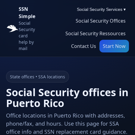
SSN
Social Security Services ▾
Simple
Social Security Offices
Social
Security
Social Security Ressources
card
help by
Contact Us
Start Now
mail
State offices • SSA locations
Social Security offices in
Puerto Rico
Office locations in Puerto Rico with addresses,
phone/fax, and hours. Use this page for SSA
office info and SSN replacement card guidance.