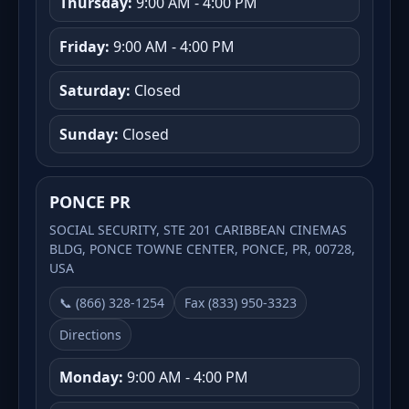
Thursday:
9:00 AM - 4:00 PM
Friday:
9:00 AM - 4:00 PM
Saturday:
Closed
Sunday:
Closed
PONCE PR
SOCIAL SECURITY, STE 201 CARIBBEAN CINEMAS
BLDG, PONCE TOWNE CENTER, PONCE, PR, 00728,
USA
📞 (866) 328-1254
Fax (833) 950-3323
Directions
Monday:
9:00 AM - 4:00 PM