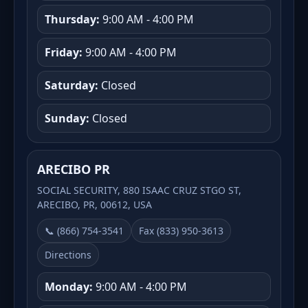
Thursday:
9:00 AM - 4:00 PM
Friday:
9:00 AM - 4:00 PM
Saturday:
Closed
Sunday:
Closed
ARECIBO PR
SOCIAL SECURITY, 880 ISAAC CRUZ STGO ST,
ARECIBO, PR, 00612, USA
📞 (866) 754-3541
Fax (833) 950-3613
Directions
Monday:
9:00 AM - 4:00 PM