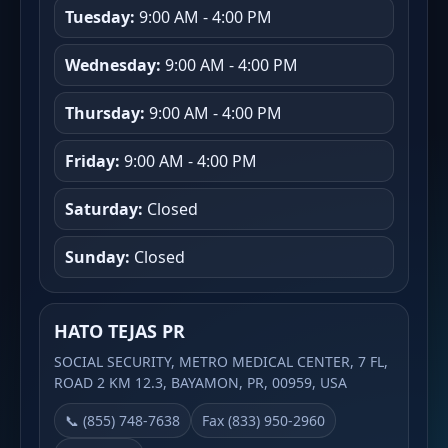
Tuesday:
9:00 AM - 4:00 PM
Wednesday:
9:00 AM - 4:00 PM
Thursday:
9:00 AM - 4:00 PM
Friday:
9:00 AM - 4:00 PM
Saturday:
Closed
Sunday:
Closed
HATO TEJAS PR
SOCIAL SECURITY, METRO MEDICAL CENTER, 7 FL,
ROAD 2 KM 12.3, BAYAMON, PR, 00959, USA
📞 (855) 748-7638
Fax (833) 950-2960