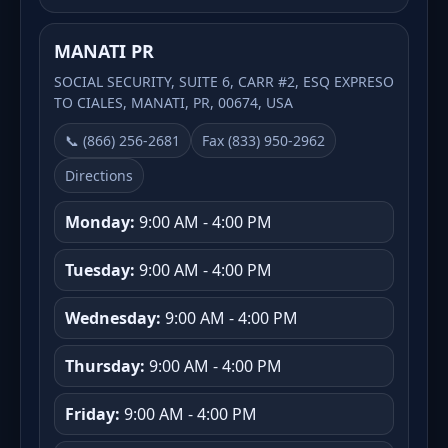
MANATI PR
SOCIAL SECURITY, SUITE 6, CARR #2, ESQ EXPRESO
TO CIALES, MANATI, PR, 00674, USA
📞 (866) 256-2681
Fax (833) 950-2962
Directions
Monday:
9:00 AM - 4:00 PM
Tuesday:
9:00 AM - 4:00 PM
Wednesday:
9:00 AM - 4:00 PM
Thursday:
9:00 AM - 4:00 PM
Friday:
9:00 AM - 4:00 PM