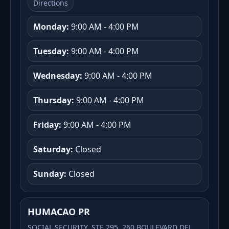
Directions
Monday:
9:00 AM - 4:00 PM
Tuesday:
9:00 AM - 4:00 PM
Wednesday:
9:00 AM - 4:00 PM
Thursday:
9:00 AM - 4:00 PM
Friday:
9:00 AM - 4:00 PM
Saturday:
Closed
Sunday:
Closed
HUMACAO PR
SOCIAL SECURITY, STE 295, 260 BOULEVARD DEL