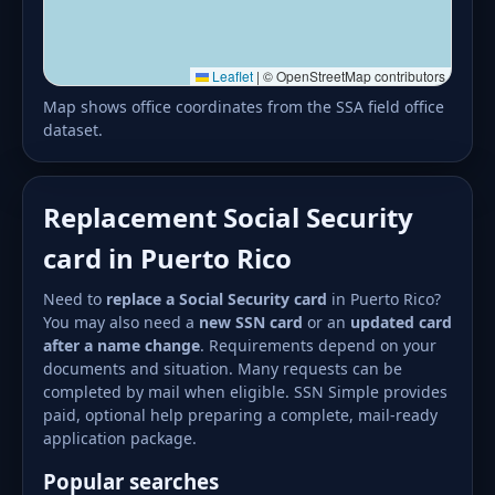
Leaflet
|
© OpenStreetMap contributors
Map shows office coordinates from the SSA field office
dataset.
Replacement Social Security
card in Puerto Rico
Need to
replace a Social Security card
in Puerto Rico?
You may also need a
new SSN card
or an
updated card
after a name change
. Requirements depend on your
documents and situation. Many requests can be
completed by mail when eligible. SSN Simple provides
paid, optional help preparing a complete, mail-ready
application package.
Popular searches