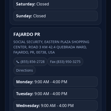
Saturday:
Closed
Sunday:
Closed
FAJARDO PR
SOCIAL SECURITY, EASTERN PLAZA SHOPPING
CENTER, ROAD 3 KM 42.4 QUEBRADA WARD,
FAJARDO, PR, 00738, USA
📞 (855) 856-2728
Fax (833) 950-3275
Directions
Monday:
9:00 AM - 4:00 PM
Tuesday:
9:00 AM - 4:00 PM
Wednesday:
9:00 AM - 4:00 PM