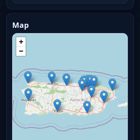
Map
+
−