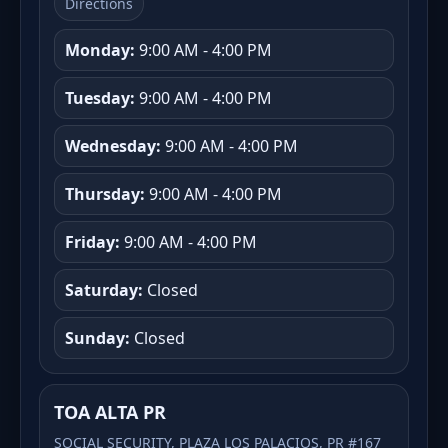
Directions
Monday:
9:00 AM - 4:00 PM
Tuesday:
9:00 AM - 4:00 PM
Wednesday:
9:00 AM - 4:00 PM
Thursday:
9:00 AM - 4:00 PM
Friday:
9:00 AM - 4:00 PM
Saturday:
Closed
Sunday:
Closed
TOA ALTA PR
SOCIAL SECURITY, PLAZA LOS PALACIOS, PR #167