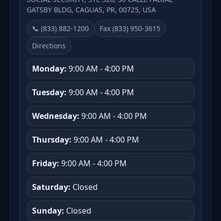
GATSBY BLDG, CAGUAS, PR, 00725, USA
📞 (833) 882-1200
Fax (833) 950-3615
Directions
Monday:
9:00 AM - 4:00 PM
Tuesday:
9:00 AM - 4:00 PM
Wednesday:
9:00 AM - 4:00 PM
Thursday:
9:00 AM - 4:00 PM
Friday:
9:00 AM - 4:00 PM
Saturday:
Closed
Sunday:
Closed