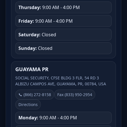
Thursday:
9:00 AM - 4:00 PM
Friday:
9:00 AM - 4:00 PM
Saturday:
Closed
Sunday:
Closed
GUAYAMA PR
SOCIAL SECURITY, CFSE BLDG 3 FLR, 54 RD 3
ALBIZU CAMPOS AVE, GUAYAMA, PR, 00784, USA
📞 (866) 272-8158
Fax (833) 950-2954
Directions
Monday:
9:00 AM - 4:00 PM