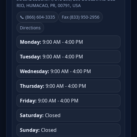
RIO, HUMACAO, PR, 00791, USA
📞 (866) 604-3335
Fax (833) 950-2956
Directions
Monday:
9:00 AM - 4:00 PM
Tuesday:
9:00 AM - 4:00 PM
Wednesday:
9:00 AM - 4:00 PM
Thursday:
9:00 AM - 4:00 PM
Friday:
9:00 AM - 4:00 PM
Saturday:
Closed
Sunday:
Closed