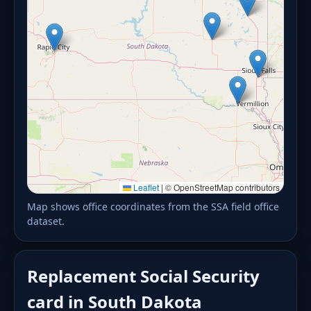
Leaflet
|
© OpenStreetMap contributors
Map shows office coordinates from the SSA field office
dataset.
Replacement Social Security
card in South Dakota