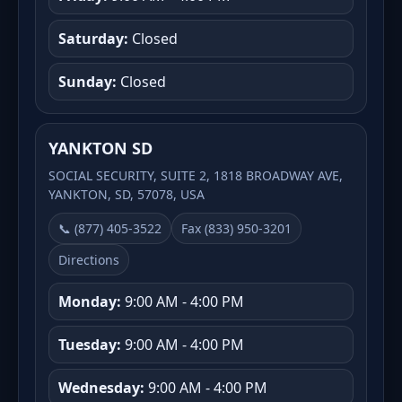
Saturday:
Closed
Sunday:
Closed
YANKTON SD
SOCIAL SECURITY, SUITE 2, 1818 BROADWAY AVE,
YANKTON, SD, 57078, USA
📞 (877) 405-3522
Fax (833) 950-3201
Directions
Monday:
9:00 AM - 4:00 PM
Tuesday:
9:00 AM - 4:00 PM
Wednesday:
9:00 AM - 4:00 PM