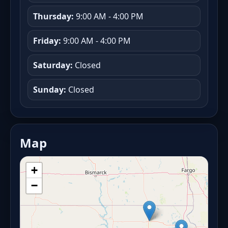
Thursday:
9:00 AM - 4:00 PM
Friday:
9:00 AM - 4:00 PM
Saturday:
Closed
Sunday:
Closed
Map
+
−