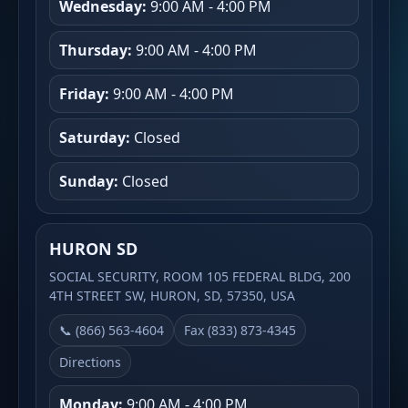
Wednesday:
9:00 AM - 4:00 PM
Thursday:
9:00 AM - 4:00 PM
Friday:
9:00 AM - 4:00 PM
Saturday:
Closed
Sunday:
Closed
HURON SD
SOCIAL SECURITY, ROOM 105 FEDERAL BLDG, 200
4TH STREET SW, HURON, SD, 57350, USA
📞 (866) 563-4604
Fax (833) 873-4345
Directions
Monday:
9:00 AM - 4:00 PM