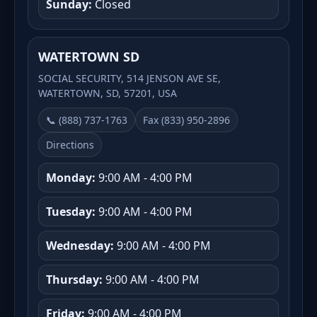
Sunday:
Closed
WATERTOWN SD
SOCIAL SECURITY, 514 JENSON AVE SE,
WATERTOWN, SD, 57201, USA
📞 (888) 737-1763
Fax (833) 950-2896
Directions
Monday:
9:00 AM - 4:00 PM
Tuesday:
9:00 AM - 4:00 PM
Wednesday:
9:00 AM - 4:00 PM
Thursday:
9:00 AM - 4:00 PM
Friday:
9:00 AM - 4:00 PM