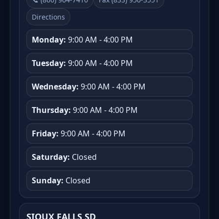
Directions
Monday:
9:00 AM - 4:00 PM
Tuesday:
9:00 AM - 4:00 PM
Wednesday:
9:00 AM - 4:00 PM
Thursday:
9:00 AM - 4:00 PM
Friday:
9:00 AM - 4:00 PM
Saturday:
Closed
Sunday:
Closed
SIOUX FALLS SD