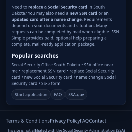
Need to
replace a Social Security card
in South
Dakota? You may also need a
new SSN card
or an
updated card after a name change
. Requirements
depend on your documents and situation. Many
requests can be completed by mail when eligible. SSN
Simple provides paid, optional help preparing a
complete, mail-ready application package.
Popular searches
Social Security Office South Dakota • SSA office near
me • replacement SSN card • replace Social Security
card • new Social Security card • name change Social
Security card • SS-5 form.
Start application
FAQ
SSA.gov
Terms & Conditions
Privacy Policy
FAQ
Contact
This site is not affiliated with the Social Security Administration (SSA)