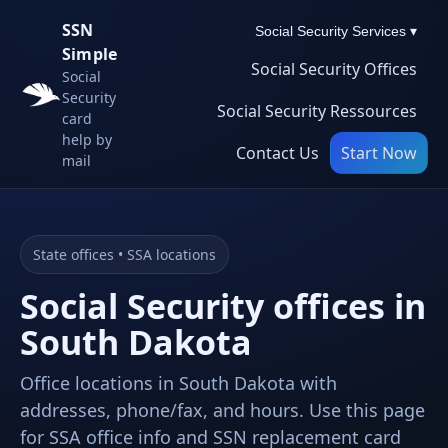
SSN
Social Security Services ▾
Simple
Social Security Offices
Social
Security
Social Security Ressources
card
help by
Contact Us
Start Now
mail
State offices • SSA locations
Social Security offices in
South Dakota
Office locations in South Dakota with
addresses, phone/fax, and hours. Use this page
for SSA office info and SSN replacement card