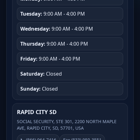
Tuesday:
9:00 AM - 4:00 PM
Wednesday:
9:00 AM - 4:00 PM
Thursday:
9:00 AM - 4:00 PM
Friday:
9:00 AM - 4:00 PM
Saturday:
Closed
Sunday:
Closed
RAPID CITY SD
SOCIAL SECURITY, STE 301, 2200 NORTH MAPLE
AVE, RAPID CITY, SD, 57701, USA
📞 (866) 964-7416
Fax (833) 950-3551