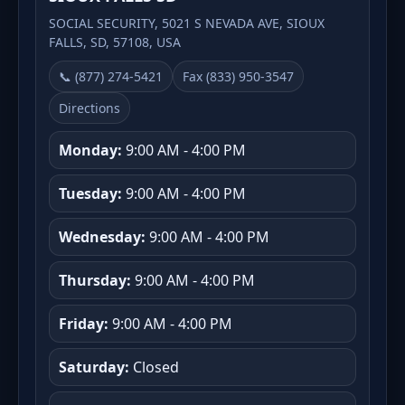
SOCIAL SECURITY, 5021 S NEVADA AVE, SIOUX
FALLS, SD, 57108, USA
📞 (877) 274-5421
Fax (833) 950-3547
Directions
Monday:
9:00 AM - 4:00 PM
Tuesday:
9:00 AM - 4:00 PM
Wednesday:
9:00 AM - 4:00 PM
Thursday:
9:00 AM - 4:00 PM
Friday:
9:00 AM - 4:00 PM
Saturday:
Closed