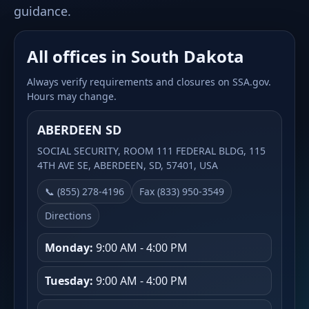
guidance.
All offices in South Dakota
Always verify requirements and closures on SSA.gov.
Hours may change.
ABERDEEN SD
SOCIAL SECURITY, ROOM 111 FEDERAL BLDG, 115
4TH AVE SE, ABERDEEN, SD, 57401, USA
📞 (855) 278-4196
Fax (833) 950-3549
Directions
Monday:
9:00 AM - 4:00 PM
Tuesday:
9:00 AM - 4:00 PM