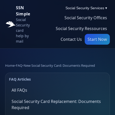
SSN
Social Security Services ▾
Simple
Social Security Offices
Social
Security
Social Security Ressources
card
help by
Contact Us
Start Now
mail
Home
•
FAQ
•
New Social Security Card: Documents Required
FAQ Articles
All FAQs
Social Security Card Replacement: Documents
Required