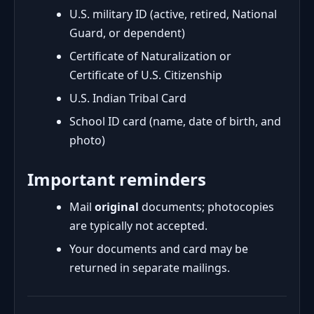
U.S. military ID (active, retired, National
Guard, or dependent)
Certificate of Naturalization or
Certificate of U.S. Citizenship
U.S. Indian Tribal Card
School ID card (name, date of birth, and
photo)
Important reminders
Mail
original
documents; photocopies
are typically not accepted.
Your documents and card may be
returned in separate mailings.