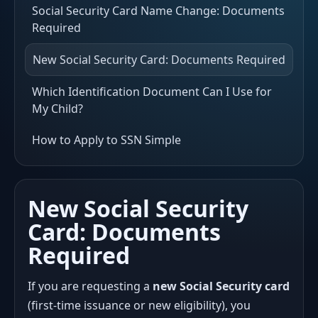
Social Security Card Name Change: Documents
Required
New Social Security Card: Documents Required
Which Identification Document Can I Use for
My Child?
How to Apply to SSN Simple
New Social Security
Card: Documents
Required
If you are requesting a
new Social Security card
(first-time issuance or new eligibility), you