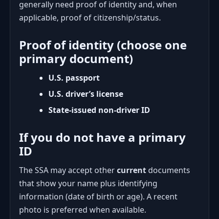
generally need proof of identity and, when
applicable, proof of citizenship/status.
Proof of identity (choose one
primary document)
U.S. passport
U.S. driver’s license
State-issued non-driver ID
If you do not have a primary
ID
The SSA may accept other
current
documents
that show your name plus identifying
information (date of birth or age). A recent
photo is preferred when available.